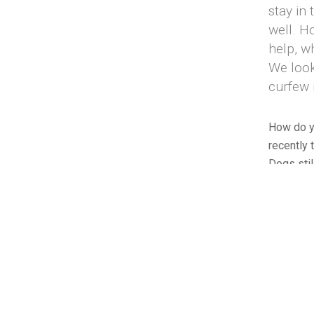
stay in
well. H
help, w
We look
curfew 
How do yo
recently 
Dogs stil
leaves th
those who
All those 
to destro