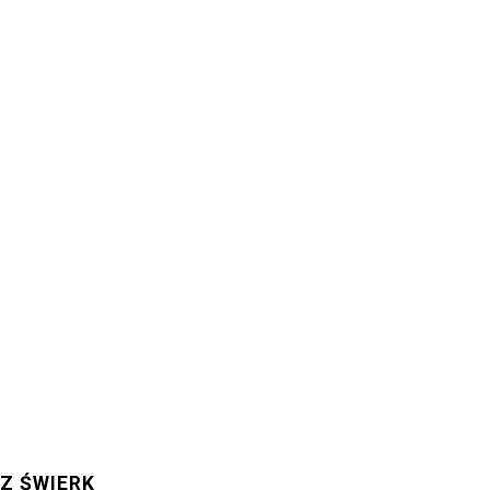
Z ŚWIERK