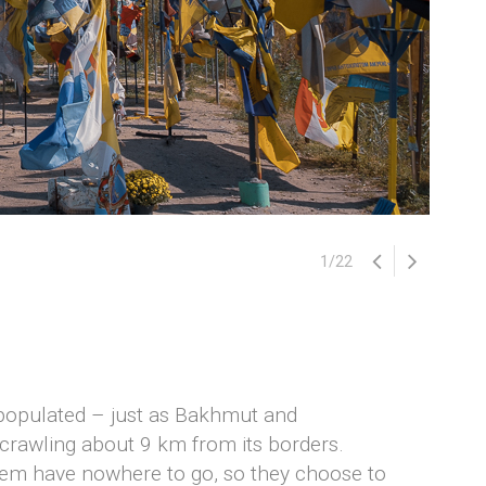
1
/
22
epopulated – just as Bakhmut and
 crawling about 9 km from its borders.
them have nowhere to go, so they choose to