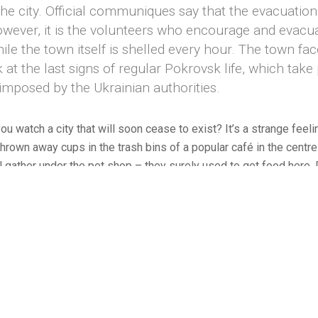
 the city. Official communiques say that the evacuatio
owever, it is the volunteers who encourage and evacuate
hile the town itself is shelled every hour. The town fa
 at the last signs of regular Pokrovsk life, which ta
imposed by the Ukrainian authorities.
u watch a city that will soon cease to exist? It’s a strange feeli
thrown away cups in the trash bins of a popular café in the centr
l gather under the pet shop – they surely used to get food here.
e town once a day. Only a handful of people get on – most of t
 hope for the best persist in the town. Often they simply have no
people are losing their reality. It’s all pointless, it’s just about ma
y the status quo. To burn the land and occupy the ruins of what w
© 2026 Amadeusz Świerk